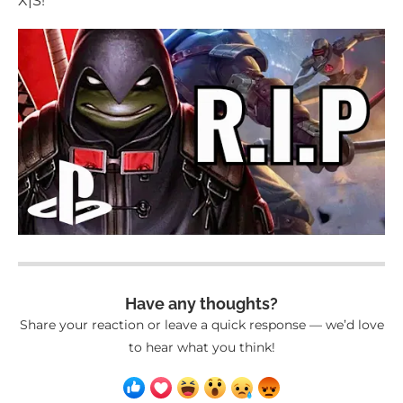
X|S!
Have any thoughts?
Share your reaction or leave a quick response — we’d love
to hear what you think!