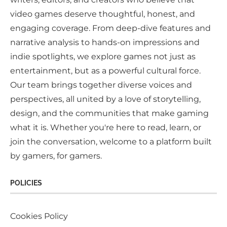
video games deserve thoughtful, honest, and
engaging coverage. From deep-dive features and
narrative analysis to hands-on impressions and
indie spotlights, we explore games not just as
entertainment, but as a powerful cultural force.
Our team brings together diverse voices and
perspectives, all united by a love of storytelling,
design, and the communities that make gaming
what it is. Whether you're here to read, learn, or
join the conversation, welcome to a platform built
by gamers, for gamers.
POLICIES
Cookies Policy