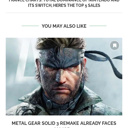
ITS SWITCH, HERE’S THE TOP 5 SALES
YOU MAY ALSO LIKE
METAL GEAR SOLID 3 REMAKE ALREADY FACES