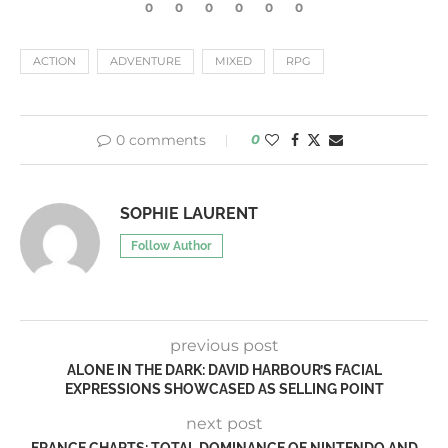
0
0
0
0
0
0
ACTION
ADVENTURE
MIXED
RPG
0 comments
0
SOPHIE LAURENT
Follow Author
previous post
ALONE IN THE DARK: DAVID HARBOUR’S FACIAL
EXPRESSIONS SHOWCASED AS SELLING POINT
next post
FRANCE CHARTS: TOTAL DOMINANCE OF NINTENDO AND