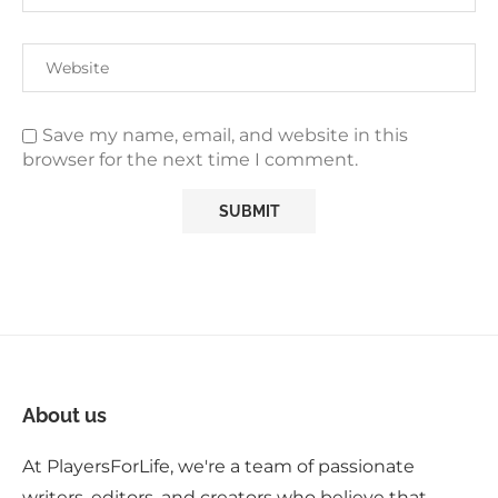
Save my name, email, and website in this
browser for the next time I comment.
About us
At PlayersForLife, we're a team of passionate
writers, editors, and creators who believe that