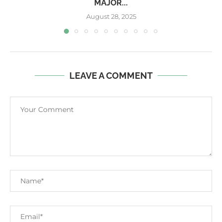
MAJOR...
August 28, 2025
LEAVE A COMMENT