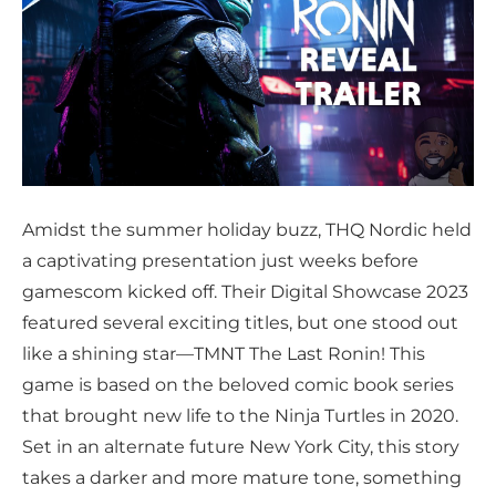
Amidst the summer holiday buzz, THQ Nordic held
a captivating presentation just weeks before
gamescom kicked off. Their Digital Showcase 2023
featured several exciting titles, but one stood out
like a shining star—TMNT The Last Ronin! This
game is based on the beloved comic book series
that brought new life to the Ninja Turtles in 2020.
Set in an alternate future New York City, this story
takes a darker and more mature tone, something