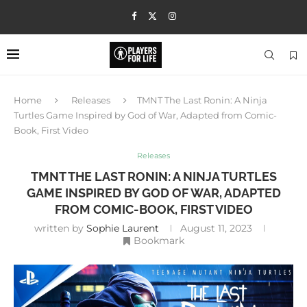
Home
Releases
TMNT The Last Ronin: A Ninja
Turtles Game Inspired by God of War, Adapted from Comic-
Book, First Video
Releases
TMNT THE LAST RONIN: A NINJA TURTLES
GAME INSPIRED BY GOD OF WAR, ADAPTED
FROM COMIC-BOOK, FIRST VIDEO
written by
Sophie Laurent
August 11, 2023
Bookmark