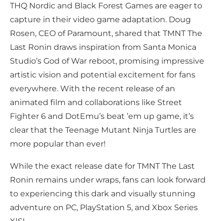
THQ Nordic and Black Forest Games are eager to
capture in their video game adaptation. Doug
Rosen, CEO of Paramount, shared that TMNT The
Last Ronin draws inspiration from Santa Monica
Studio’s God of War reboot, promising impressive
artistic vision and potential excitement for fans
everywhere. With the recent release of an
animated film and collaborations like Street
Fighter 6 and DotEmu’s beat ’em up game, it’s
clear that the Teenage Mutant Ninja Turtles are
more popular than ever!
While the exact release date for TMNT The Last
Ronin remains under wraps, fans can look forward
to experiencing this dark and visually stunning
adventure on PC, PlayStation 5, and Xbox Series