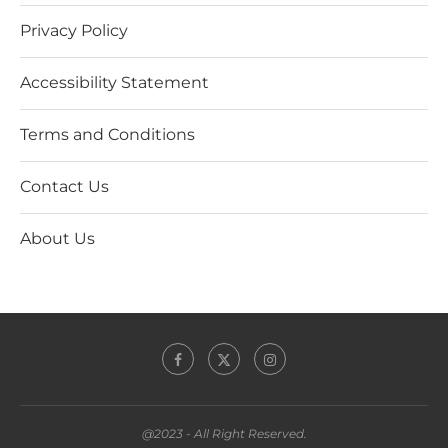
Privacy Policy
Accessibility Statement
Terms and Conditions
Contact Us
About Us
@2023 - All Right Reserved.